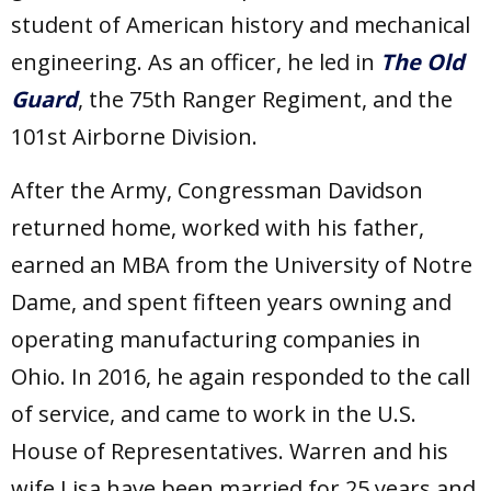
student of American history and mechanical
engineering. As an officer, he led in
The Old
Guard
, the 75th Ranger Regiment, and the
101st Airborne Division.
After the Army, Congressman Davidson
returned home, worked with his father,
earned an MBA from the University of Notre
Dame, and spent fifteen years owning and
operating manufacturing companies in
Ohio. In 2016, he again responded to the call
of service, and came to work in the U.S.
House of Representatives. Warren and his
wife Lisa have been married for 25 years and