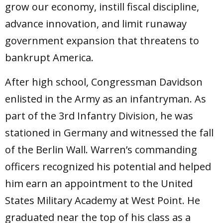
grow our economy, instill fiscal discipline,
advance innovation, and limit runaway
government expansion that threatens to
bankrupt America.
After high school, Congressman Davidson
enlisted in the Army as an infantryman. As
part of the 3rd Infantry Division, he was
stationed in Germany and witnessed the fall
of the Berlin Wall. Warren’s commanding
officers recognized his potential and helped
him earn an appointment to the United
States Military Academy at West Point. He
graduated near the top of his class as a