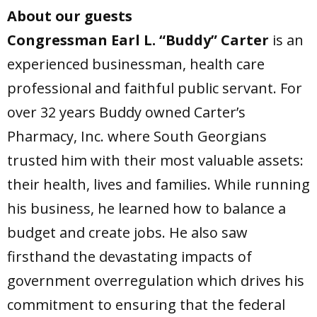
About our guests
Congressman Earl L. “Buddy” Carter
is an
experienced businessman, health care
professional and faithful public servant. For
over 32 years Buddy owned Carter’s
Pharmacy, Inc. where South Georgians
trusted him with their most valuable assets:
their health, lives and families. While running
his business, he learned how to balance a
budget and create jobs. He also saw
firsthand the devastating impacts of
government overregulation which drives his
commitment to ensuring that the federal