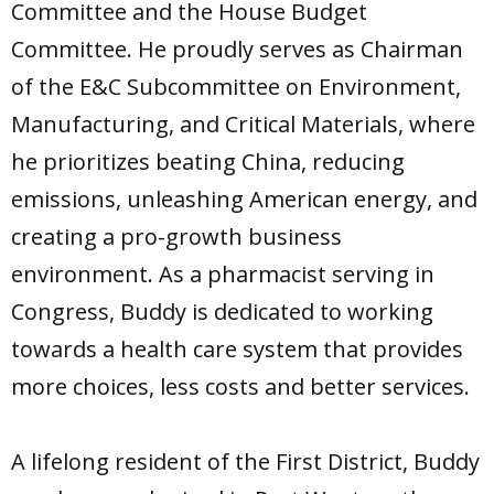
Committee and the House Budget
Committee. He proudly serves as Chairman
of the E&C Subcommittee on Environment,
Manufacturing, and Critical Materials, where
he prioritizes beating China, reducing
emissions, unleashing American energy, and
creating a pro-growth business
environment. As a pharmacist serving in
Congress, Buddy is dedicated to working
towards a health care system that provides
more choices, less costs and better services.
A lifelong resident of the First District, Buddy