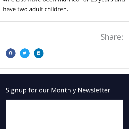
have two adult children.
Share:
Signup for our Monthly Newsletter