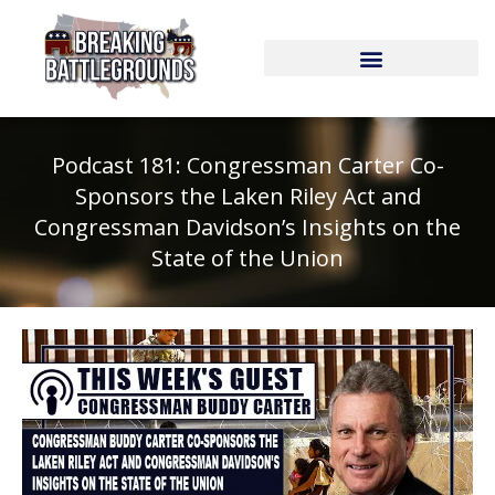
Skip
to
content
Podcast 181: Congressman Carter Co-
Sponsors the Laken Riley Act and
Congressman Davidson’s Insights on the
State of the Union