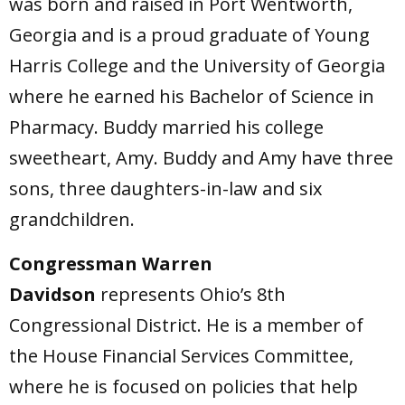
was born and raised in Port Wentworth,
Georgia and is a proud graduate of Young
Harris College and the University of Georgia
where he earned his Bachelor of Science in
Pharmacy. Buddy married his college
sweetheart, Amy. Buddy and Amy have three
sons, three daughters-in-law and six
grandchildren.
Congressman Warren
Davidson
represents Ohio’s 8th
Congressional District. He is a member of
the House Financial Services Committee,
where he is focused on policies that help