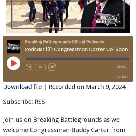
Breaking Battlegrounds Official Podcasts
Podcast 181: Congressman Carter Co-Sponsors the Laken Riley Act and Congressman Davidson's Insights on the State of the Union
Play
Episode
1x
00:00
/
SHARE
Download file
|
Recorded on March 9, 2024
SHARE
Subscribe:
RSS
LINK
Join us on Breaking Battlegrounds as we
EMBED
welcome Congressman Buddy Carter from