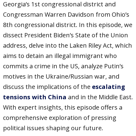
Georgia’s 1st congressional district and
Congressman Warren Davidson from Ohio’s
8th congressional district. In this episode, we
dissect President Biden’s State of the Union
address, delve into the Laken Riley Act, which
aims to detain an illegal immigrant who
commits a crime in the US, analyze Putin’s
motives in the Ukraine/Russian war, and
discuss the implications of the
escalating
tensions with China
and in the Middle East.
With expert insights, this episode offers a
comprehensive exploration of pressing
political issues shaping our future.