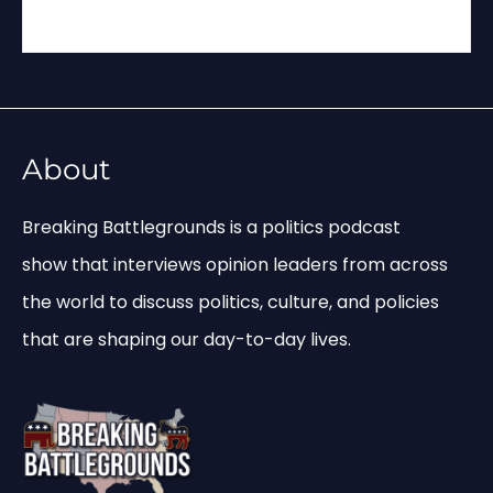
About
Breaking Battlegrounds is a politics podcast
show that interviews opinion leaders from across
the world to discuss politics, culture, and policies
that are shaping our day-to-day lives.