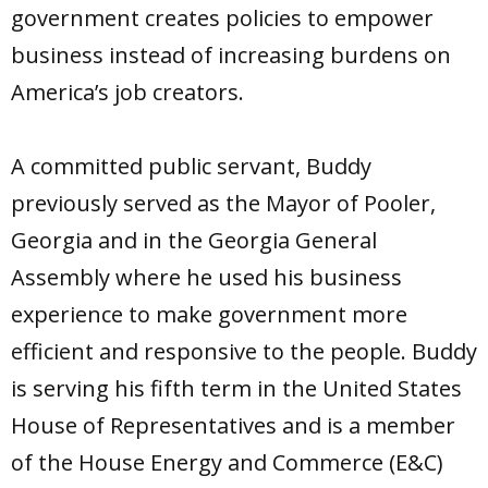
government creates policies to empower
business instead of increasing burdens on
America’s job creators.
A committed public servant, Buddy
previously served as the Mayor of Pooler,
Georgia and in the Georgia General
Assembly where he used his business
experience to make government more
efficient and responsive to the people. Buddy
is serving his fifth term in the United States
House of Representatives and is a member
of the House Energy and Commerce (E&C)