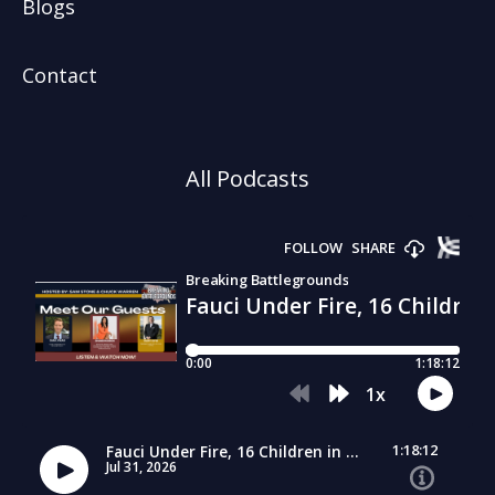
Blogs
Contact
All Podcasts