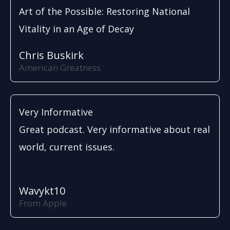
Art of the Possible: Restoring National
Vitality in an Age of Decay
Chris Buskirk
American Greatness
Very Informative
Great podcast. Very informative about real
world, current issues.
Wavykt10
From Apple