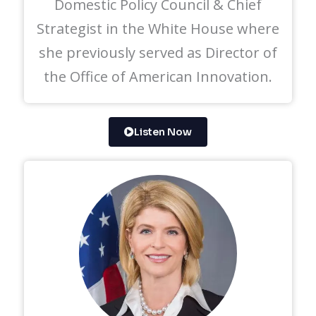
Domestic Policy Council & Chief
Strategist in the White House where
she previously served as Director of
the Office of American Innovation.
Listen Now