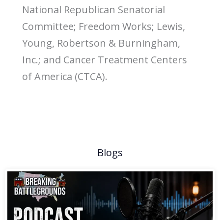
National Republican Senatorial
Committee; Freedom Works; Lewis,
Young, Robertson & Burningham,
Inc.; and Cancer Treatment Centers
of America (CTCA).
Blogs