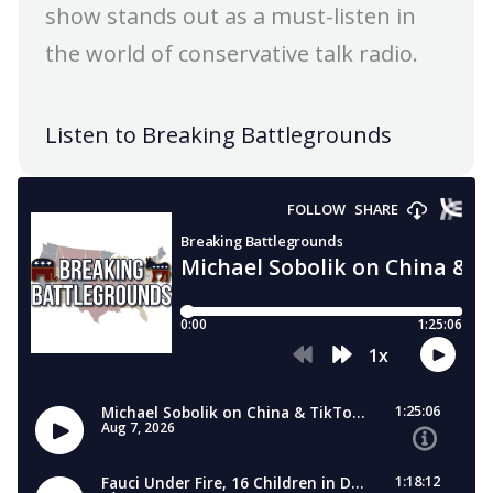
show stands out as a must-listen in
the world of conservative talk radio.
Listen to Breaking Battlegrounds