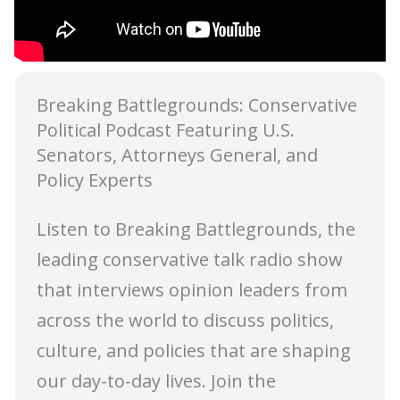
Breaking Battlegrounds: Conservative
Political Podcast Featuring U.S.
Senators, Attorneys General, and
Policy Experts
Listen to Breaking Battlegrounds, the
leading conservative talk radio show
that interviews opinion leaders from
across the world to discuss politics,
culture, and policies that are shaping
our day-to-day lives. Join the