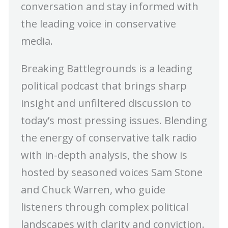
conversation and stay informed with
the leading voice in conservative
media.
Breaking Battlegrounds is a leading
political podcast that brings sharp
insight and unfiltered discussion to
today’s most pressing issues. Blending
the energy of conservative talk radio
with in-depth analysis, the show is
hosted by seasoned voices Sam Stone
and Chuck Warren, who guide
listeners through complex political
landscapes with clarity and conviction.