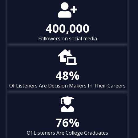
400,000
Followers on social media
48
%
Of Listeners Are Decision Makers In Their Careers
76
%
Of Listeners Are College Graduates