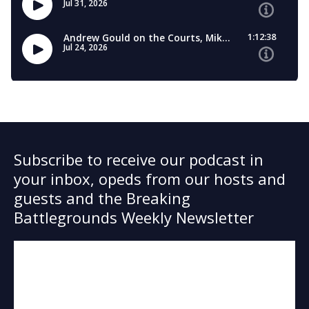
Subscribe to receive our podcast in
your inbox, opeds from our hosts and
guests and the Breaking
Battlegrounds Weekly Newsletter