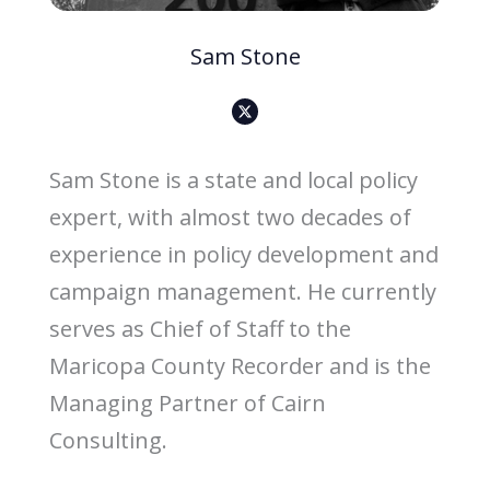
Sam Stone
X
-
s
o
c
i
Sam Stone is a state and local policy
a
l
-
expert, with almost two decades of
m
e
d
experience in policy development and
i
a
-
campaign management. He currently
b
l
a
serves as Chief of Staff to the
c
k
-
Maricopa County Recorder and is the
i
c
Managing Partner of Cairn
o
n
Consulting.