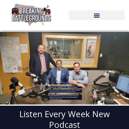
Skip
to
content
Listen Every Week New
Podcast