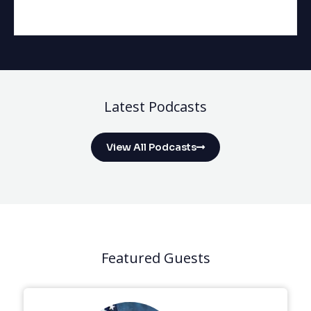
Latest Podcasts
View All Podcasts
Featured Guests