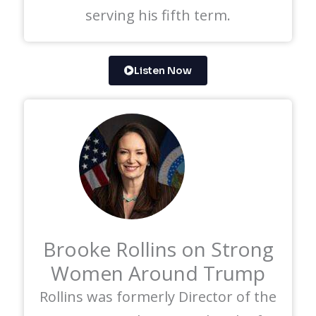
serving his fifth term.
Listen Now
Brooke Rollins on Strong
Women Around Trump
Rollins was formerly Director of the