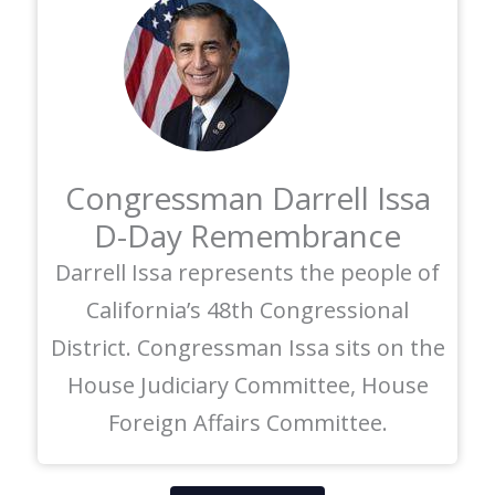
Congressman Darrell Issa
D-Day Remembrance
Darrell Issa represents the people of
California’s 48th Congressional
District. Congressman Issa sits on the
House Judiciary Committee, House
Foreign Affairs Committee.