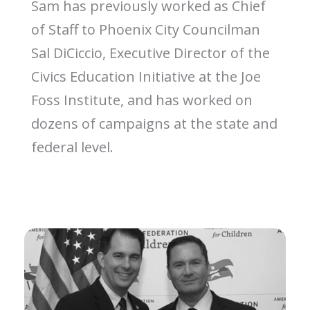
Sam has previously worked as Chief
of Staff to Phoenix City Councilman
Sal DiCiccio, Executive Director of the
Civics Education Initiative at the Joe
Foss Institute, and has worked on
dozens of campaigns at the state and
federal level.