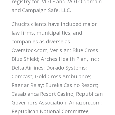
registry for .VOTE and .VOTO domain
o
n
and Campaign Safe, LLC.
Chuck’s clients have included major
law firms, municipalities, and
companies as diverse as
Overstock.com; Verisign; Blue Cross
Blue Shield; Arches Health Plan, Inc.;
Delta Airlines; Dorado Systems;
Comcast; Gold Cross Ambulance;
Ragnar Relay; Eureka Casino Resort;
Casablanca Resort Casino; Republican
Governors Association; Amazon.com;
Republican National Committee;