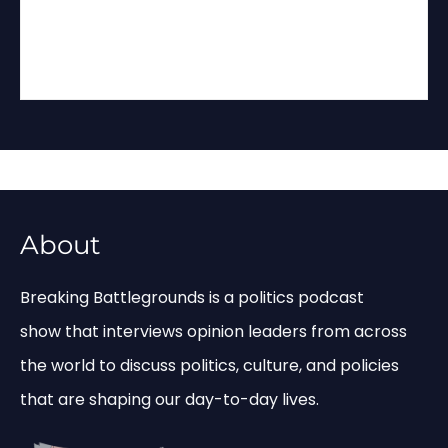
About
Breaking Battlegrounds is a politics podcast
show that interviews opinion leaders from across
the world to discuss politics, culture, and policies
that are shaping our day-to-day lives.