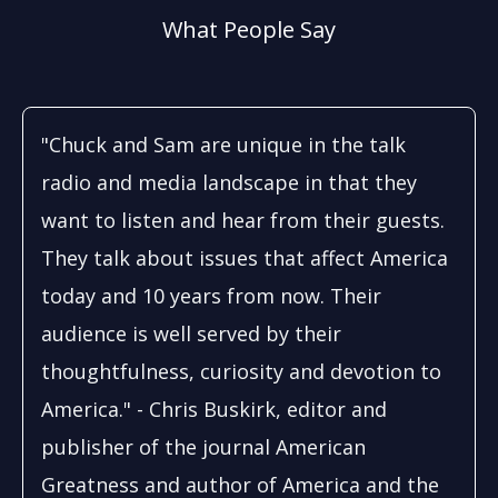
What People Say
"Chuck and Sam are unique in the talk
radio and media landscape in that they
want to listen and hear from their guests.
They talk about issues that affect America
today and 10 years from now. Their
audience is well served by their
thoughtfulness, curiosity and devotion to
America." - Chris Buskirk, editor and
publisher of the journal American
Greatness and author of America and the