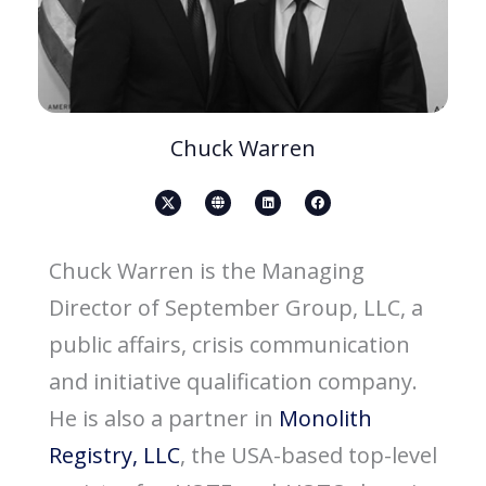
Chuck Warren
X
G
L
F
-
l
i
a
s
o
n
c
o
b
k
e
c
e
e
b
i
d
o
Chuck Warren is the Managing
a
i
o
l
n
k
-
Director of September Group, LLC, a
m
e
d
public affairs, crisis communication
i
a
-
and initiative qualification company.
b
l
a
He is also a partner in
Monolith
c
k
-
Registry, LLC
, the USA-based top-level
i
c