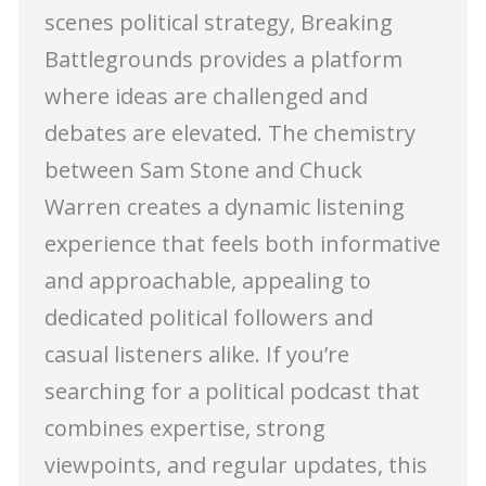
scenes political strategy, Breaking
Battlegrounds provides a platform
where ideas are challenged and
debates are elevated. The chemistry
between Sam Stone and Chuck
Warren creates a dynamic listening
experience that feels both informative
and approachable, appealing to
dedicated political followers and
casual listeners alike. If you’re
searching for a political podcast that
combines expertise, strong
viewpoints, and regular updates, this