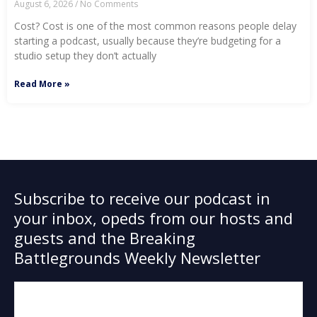
August 6, 2026
No Comments
Cost? Cost is one of the most common reasons people delay
starting a podcast, usually because they’re budgeting for a
studio setup they don’t actually
Read More »
Subscribe to receive our podcast in
your inbox, opeds from our hosts and
guests and the Breaking
Battlegrounds Weekly Newsletter