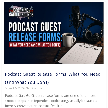
Podcast Guest Release Forms: What You Need
(and What You Don’t)
August 6, 2026
No Comments
Podcast Gu t Gu Guest release forms are one of the most
skipped steps in independent podcasting, usually because a
friendly conversation doesn’t feel like