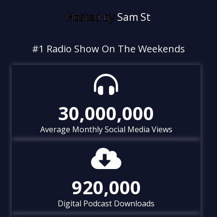
Hosted by
S
a
m
S
t
o
n
e
&
C
h
u
#1 Radio Show On The Weekends
30,000,000
Average Monthly Social Media Views
920,000
Digital Podcast Downloads