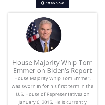
Listen Now
House Majority Whip Tom
Emmer on Biden’s Report
House Majority Whip Tom Emmer,
was sworn in for his first term in the
U.S. House of Representatives on
January 6, 2015. He is currently