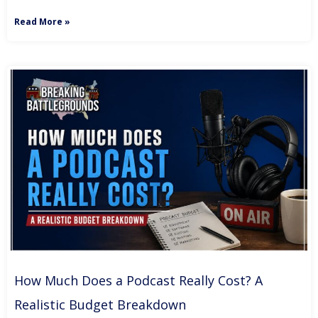
Read More »
How Much Does a Podcast Really Cost? A
Realistic Budget Breakdown