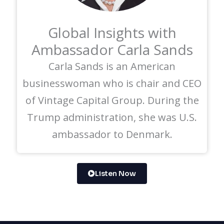
Global Insights with
Ambassador Carla Sands
Carla Sands is an American
businesswoman who is chair and CEO
of Vintage Capital Group. During the
Trump administration, she was U.S.
ambassador to Denmark.
Listen Now