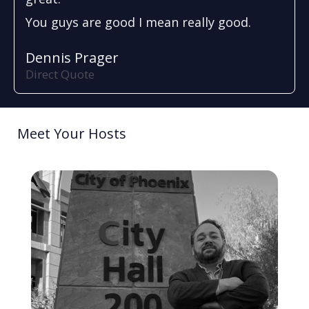
You guys are good I mean really good.
Dennis Prager
Direct Quote
Meet Your Hosts