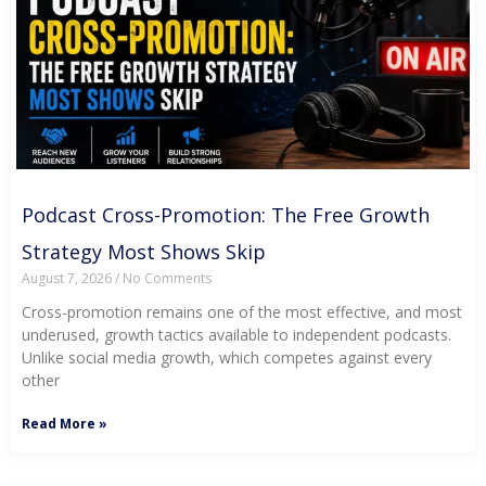
Podcast Cross-Promotion: The Free Growth
Strategy Most Shows Skip
August 7, 2026
No Comments
Cross-promotion remains one of the most effective, and most
underused, growth tactics available to independent podcasts.
Unlike social media growth, which competes against every
other
Read More »