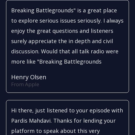
Breaking Battlegrounds" is a great place
to explore serious issues seriously. I always
enjoy the great questions and listeners
surely appreciate the in depth and civil
discussion. Would that all talk radio were
more like "Breaking Battlegrounds
Henry Olsen
From Apple
Hi there, just listened to your episode with
Pardis Mahdavi. Thanks for lending your
platform to speak about this very