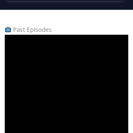
Past Episodes