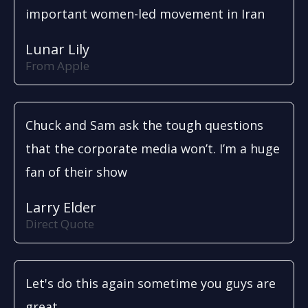
important women-led movement in Iran
Lunar Lily
From Apple
Chuck and Sam ask the tough questions
that the corporate media won’t. I’m a huge
fan of their show
Larry Elder
Direct Quote
Let's do this again sometime you guys are
great.