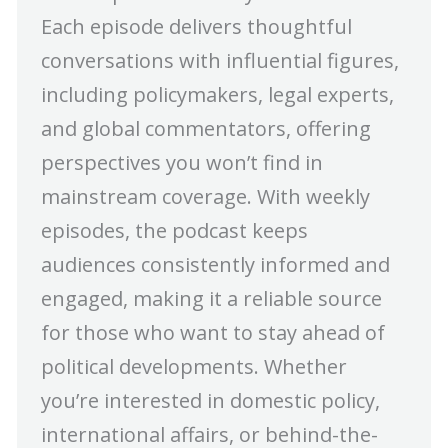
Each episode delivers thoughtful
conversations with influential figures,
including policymakers, legal experts,
and global commentators, offering
perspectives you won’t find in
mainstream coverage. With weekly
episodes, the podcast keeps
audiences consistently informed and
engaged, making it a reliable source
for those who want to stay ahead of
political developments. Whether
you’re interested in domestic policy,
international affairs, or behind-the-