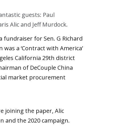
ntastic guests: Paul
s Alic and Jeff Murdock.
a fundraiser for Sen. G Richard
 was a ‘Contract with America’
les California 29th district
hairman of DeCouple China
rcial market procurement
 joining the paper, Alic
en and the 2020 campaign.