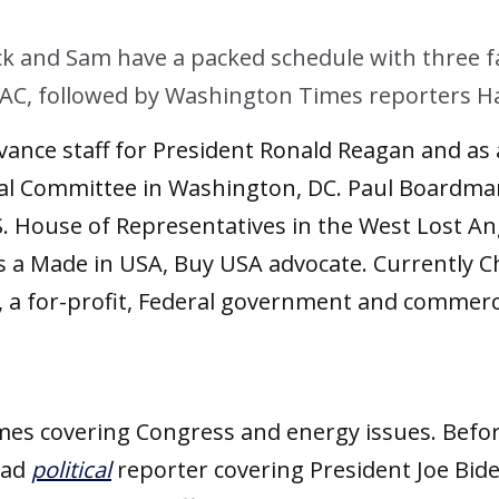
ck and Sam have a packed schedule with three fa
, followed by Washington Times reporters Hari
ance staff for President Ronald Reagan and as 
ial Committee in Washington, DC. Paul Boardman
 House of Representatives in the West Lost Ange
 Made in USA, Buy USA advocate. Currently C
c., a for-profit, Federal government and comme
mes covering Congress and energy issues. Before
ead
political
reporter covering President Joe Bid