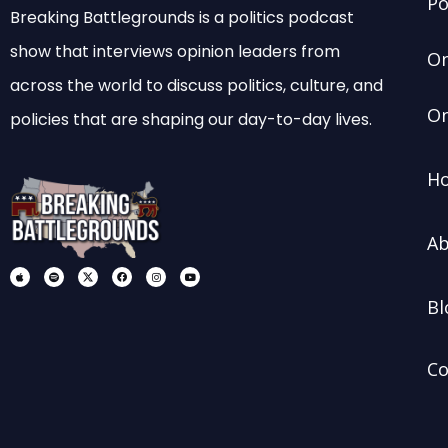
Po
Breaking Battlegrounds is a politics podcast
show that interviews opinion leaders from
On
across the world to discuss politics, culture, and
On
policies that are shaping our day-to-day lives.
Ho
Ab
A
S
X
F
I
Y
p
p
-
a
n
o
p
o
s
c
s
u
l
t
o
e
t
t
Bl
e
i
c
b
a
u
f
i
o
g
b
y
a
o
r
e
l
k
a
-
m
m
e
Co
d
i
a
-
b
l
a
c