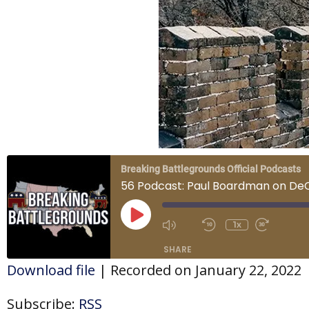
Breaking Battlegrounds Official Podcasts
56 Podcast: Paul Boardman on De
Play
Episode
1x
SHARE
Download file
|
Recorded on January 22, 2022
SHARE
Subscribe:
RSS