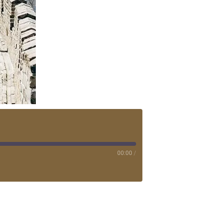
00:00
/