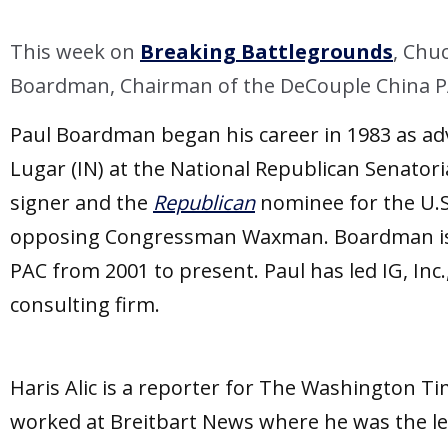
LINK
This week on
Breaking Battlegrounds
, Chu
EMBED
Boardman, Chairman of the DeCouple China PAC
Paul Boardman began his career in 1983 as adv
Lugar (IN) at the National Republican Senator
signer and the
Republican
nominee for the U.S.
opposing Congressman Waxman. Boardman is a
PAC from 2001 to present. Paul has led IG, In
consulting firm.
Haris Alic is a reporter for The Washington Ti
worked at Breitbart News where he was the l