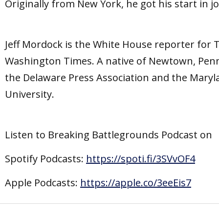
Originally from New York, he got his start in 
Jeff Mordock is the White House reporter for
Washington Times. A native of Newtown, Penn
the Delaware Press Association and the Maryl
University.
Listen to Breaking Battlegrounds Podcast on
Spotify Podcasts:
https://spoti.fi/3SVvOF4
Apple Podcasts:
https://apple.co/3eeEis7