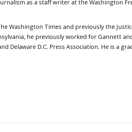
journalism as a staff writer at the Washington F
 The Washington Times and previously the Justi
sylvania, he previously worked for Gannett a
and Delaware D.C. Press Association. He is a g