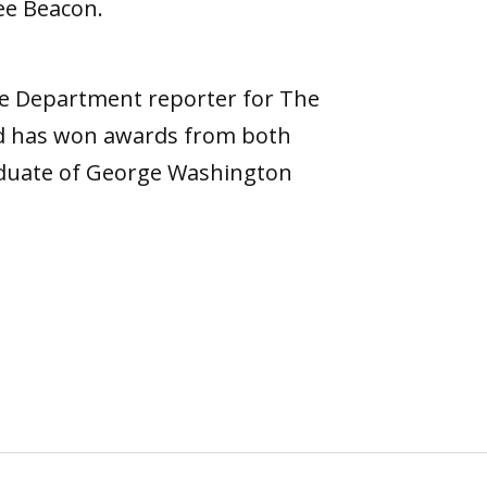
ree Beacon.
ce Department reporter for The
nd has won awards from both
raduate of George Washington