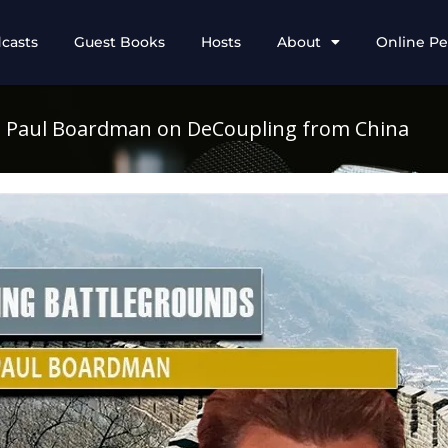
casts
Guest Books
Hosts
About
Online Pe
: Paul Boardman on DeCoupling from China