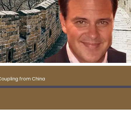
Coupling from China