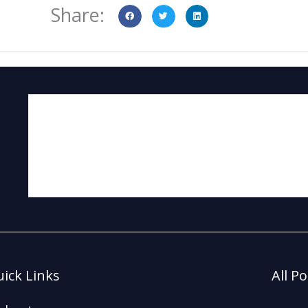
Share:
ick Links
All P