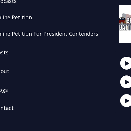
dcasts
line Petition
line Petition For President Contenders
sts
out
ogs
ntact