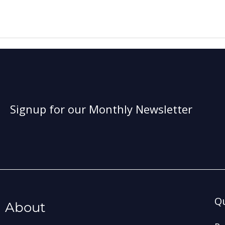
Signup for our Monthly Newsletter
Qu
About