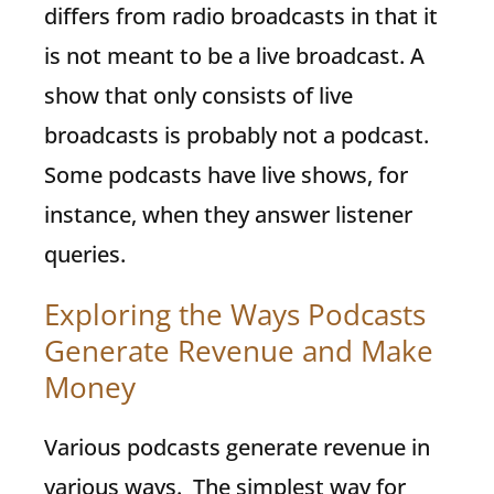
differs from radio broadcasts in that it
is not meant to be a live broadcast. A
show that only consists of live
broadcasts is probably not a podcast.
Some podcasts have live shows, for
instance, when they answer listener
queries.
Exploring the Ways Podcasts
Generate Revenue and Make
Money
Various podcasts generate revenue in
various ways. The simplest way for