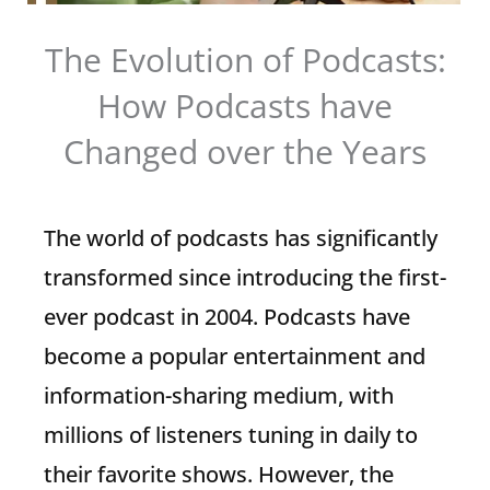
The Evolution of Podcasts:
How Podcasts have
Changed over the Years
The world of podcasts has significantly
transformed since introducing the first-
ever podcast in 2004. Podcasts have
become a popular entertainment and
information-sharing medium, with
millions of listeners tuning in daily to
their favorite shows. However, the