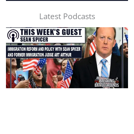
Latest Podcasts