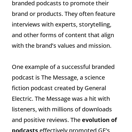
branded podcasts to promote their
brand or products. They often feature
interviews with experts, storytelling,
and other forms of content that align
with the brand’s values and mission.
One example of a successful branded
podcast is The Message, a science
fiction podcast created by General
Electric. The Message was a hit with
listeners, with millions of downloads
and positive reviews. The
evolution of
podcasts
effectively promoted GE’s