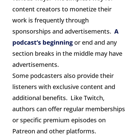
content creators to monetize their
work is frequently through
sponsorships and advertisements.
A
podcast’s beginning
or end and any
section breaks in the middle may have
advertisements.
Some podcasters also provide their
listeners with exclusive content and
additional benefits. Like Twitch,
authors can offer regular memberships
or specific premium episodes on
Patreon and other platforms.