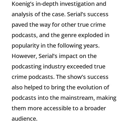
Koenig’s in-depth investigation and
analysis of the case. Serial’s success
paved the way for other true crime
podcasts, and the genre exploded in
popularity in the following years.
However, Serial’s impact on the
podcasting industry exceeded true
crime podcasts. The show’s success
also helped to bring the evolution of
podcasts into the mainstream, making
them more accessible to a broader
audience.