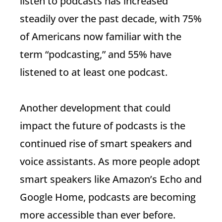
listen to podcasts has increased
steadily over the past decade, with 75%
of Americans now familiar with the
term “podcasting,” and 55% have
listened to at least one podcast.
Another development that could
impact the future of podcasts is the
continued rise of smart speakers and
voice assistants. As more people adopt
smart speakers like Amazon’s Echo and
Google Home, podcasts are becoming
more accessible than ever before.