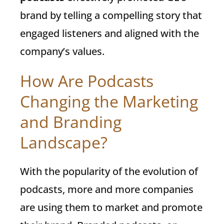
brand by telling a compelling story that
engaged listeners and aligned with the
company’s values.
How Are Podcasts
Changing the Marketing
and Branding
Landscape?
With the popularity of the evolution of
podcasts, more and more companies
are using them to market and promote