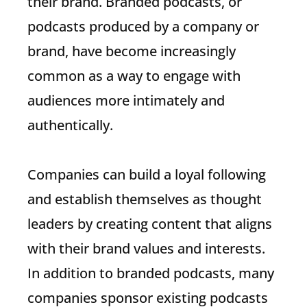
their brand. Branded podcasts, or
podcasts produced by a company or
brand, have become increasingly
common as a way to engage with
audiences more intimately and
authentically.
Companies can build a loyal following
and establish themselves as thought
leaders by creating content that aligns
with their brand values and interests.
In addition to branded podcasts, many
companies sponsor existing podcasts