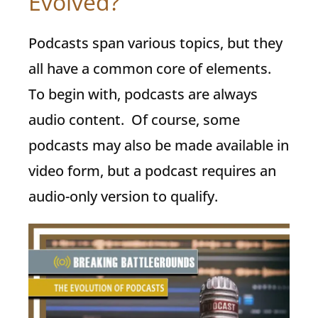
Evolved?
Podcasts span various topics, but they
all have a common core of elements.
To begin with, podcasts are always
audio content. Of course, some
podcasts may also be made available in
video form, but a podcast requires an
audio-only version to qualify.