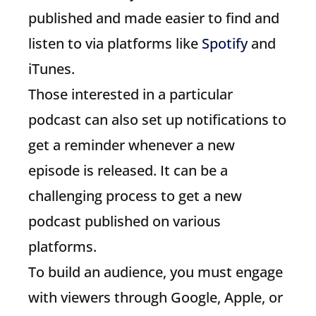
published and made easier to find and
listen to via platforms like
Spotify
and
iTunes.
Those interested in a particular
podcast can also set up notifications to
get a reminder whenever a new
episode is released. It can be a
challenging process to get a new
podcast published on various
platforms.
To build an audience, you must engage
with viewers through Google, Apple, or