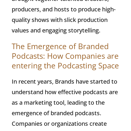
producers, and hosts to produce high-
quality shows with slick production
values and engaging storytelling.
The Emergence of Branded
Podcasts: How Companies are
entering the Podcasting Space
In recent years, Brands have started to
understand how effective podcasts are
as a marketing tool, leading to the
emergence of branded podcasts.
Companies or organizations create