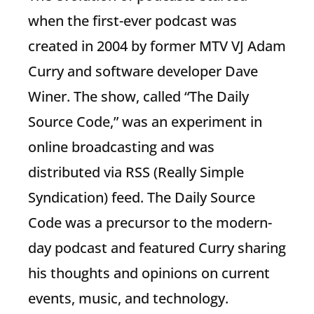
when the first-ever podcast was
created in 2004 by former MTV VJ Adam
Curry and software developer Dave
Winer. The show, called “The Daily
Source Code,” was an experiment in
online broadcasting and was
distributed via RSS (Really Simple
Syndication) feed. The Daily Source
Code was a precursor to the modern-
day podcast and featured Curry sharing
his thoughts and opinions on current
events, music, and technology.