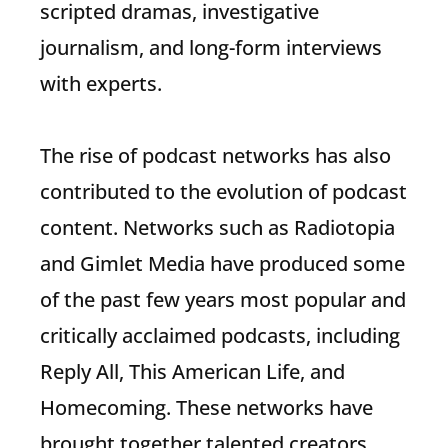
scripted dramas, investigative
journalism, and long-form interviews
with experts.
The rise of podcast networks has also
contributed to the evolution of podcast
content. Networks such as Radiotopia
and Gimlet Media have produced some
of the past few years most popular and
critically acclaimed podcasts, including
Reply All, This American Life, and
Homecoming. These networks have
brought together talented creators,