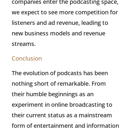
companies enter the podcasting space,
we expect to see more competition for
listeners and ad revenue, leading to
new business models and revenue
streams.
Conclusion
The evolution of podcasts has been
nothing short of remarkable. From
their humble beginnings as an
experiment in online broadcasting to
their current status as a mainstream
form of entertainment and information