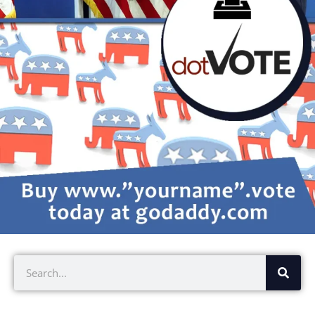
Search