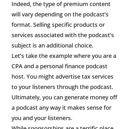
Indeed, the type of premium content
will vary depending on the podcast’s
format. Selling specific products or
services associated with the podcast’s
subject is an additional choice.
Let’s take the example where you are a
CPA and a personal finance podcast
host. You might advertise tax services
to your listeners through the podcast.
Ultimately, you can generate money off
a podcast any way it makes sense for
you and your listeners.
While sponsorships are a terrific place