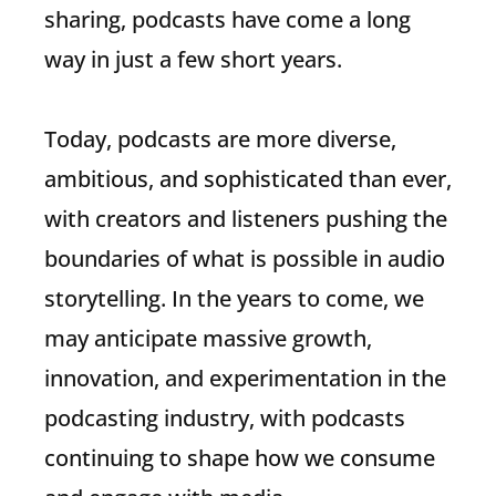
sharing, podcasts have come a long
way in just a few short years.
Today, podcasts are more diverse,
ambitious, and sophisticated than ever,
with creators and listeners pushing the
boundaries of what is possible in audio
storytelling. In the years to come, we
may anticipate massive growth,
innovation, and experimentation in the
podcasting industry, with podcasts
continuing to shape how we consume