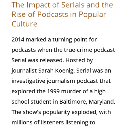
The Impact of Serials and the
Rise of Podcasts in Popular
Culture
2014 marked a turning point for
podcasts when the true-crime podcast
Serial was released. Hosted by
journalist Sarah Koenig, Serial was an
investigative journalism podcast that
explored the 1999 murder of a high
school student in Baltimore, Maryland.
The show’s popularity exploded, with
millions of listeners listening to