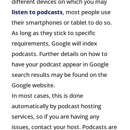
different devices on which you may
listen to podcasts
, most people use
their smartphones or tablet to do so.
As long as they stick to specific
requirements, Google will index
podcasts. Further details on how to
have your podcast appear in Google
search results may be found on the
Google website.
In most cases, this is done
automatically by podcast hosting
services, so if you are having any
issues, contact your host. Podcasts are