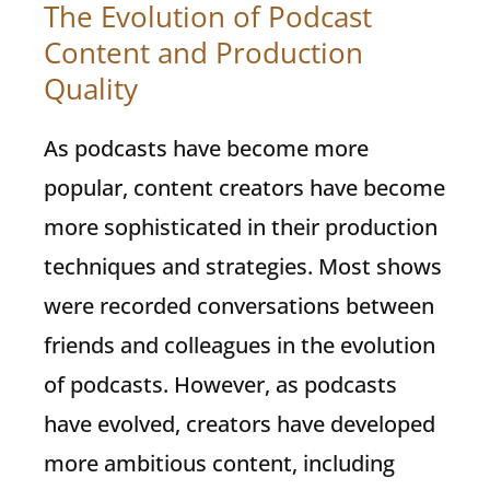
The Evolution of Podcast
Content and Production
Quality
As podcasts have become more
popular, content creators have become
more sophisticated in their production
techniques and strategies. Most shows
were recorded conversations between
friends and colleagues in the evolution
of podcasts. However, as podcasts
have evolved, creators have developed
more ambitious content, including