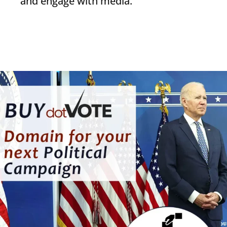
and engage with media.