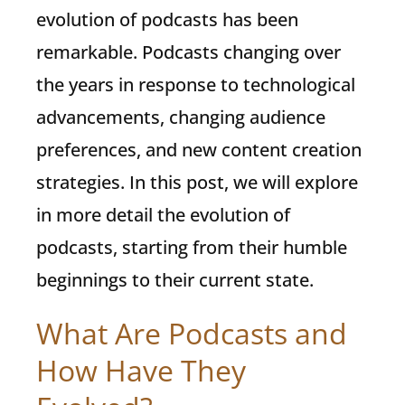
evolution of podcasts has been
remarkable. Podcasts changing over
the years in response to technological
advancements, changing audience
preferences, and new content creation
strategies. In this post, we will explore
in more detail the evolution of
podcasts, starting from their humble
beginnings to their current state.
What Are Podcasts and
How Have They