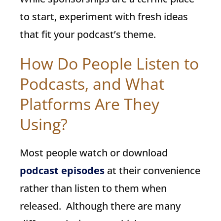
to start, experiment with fresh ideas
that fit your podcast’s theme.
How Do People Listen to
Podcasts, and What
Platforms Are They
Using?
Most people watch or download
podcast episodes
at their convenience
rather than listen to them when
released. Although there are many