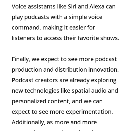
Voice assistants like Siri and Alexa can
play podcasts with a simple voice
command, making it easier for
listeners to access their favorite shows.
Finally, we expect to see more podcast
production and distribution innovation.
Podcast creators are already exploring
new technologies like spatial audio and
personalized content, and we can
expect to see more experimentation.
Additionally, as more and more