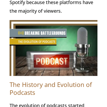
Spotify because these platforms have
the majority of viewers.
The History and Evolution of
Podcasts
The evolution of podcasts started