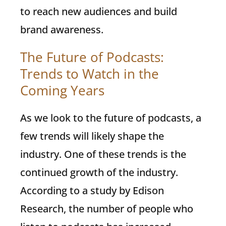
to reach new audiences and build
brand awareness.
The Future of Podcasts:
Trends to Watch in the
Coming Years
As we look to the future of podcasts, a
few trends will likely shape the
industry. One of these trends is the
continued growth of the industry.
According to a study by Edison
Research, the number of people who