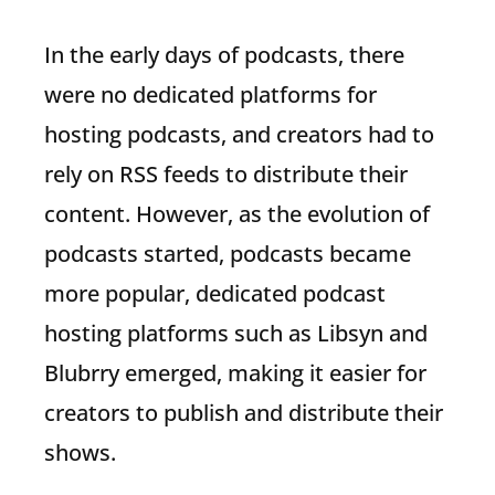
In the early days of podcasts, there
were no dedicated platforms for
hosting podcasts, and creators had to
rely on RSS feeds to distribute their
content. However, as the evolution of
podcasts started, podcasts became
more popular, dedicated podcast
hosting platforms such as Libsyn and
Blubrry emerged, making it easier for
creators to publish and distribute their
shows.