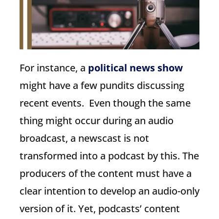
For instance, a
political news show
might have a few pundits discussing
recent events. Even though the same
thing might occur during an audio
broadcast, a newscast is not
transformed into a podcast by this. The
producers of the content must have a
clear intention to develop an audio-only
version of it. Yet, podcasts’ content