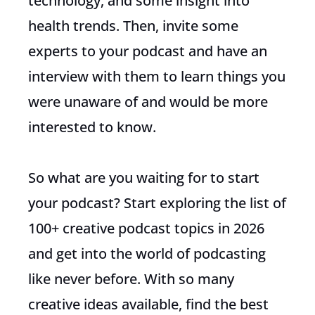
technology, and some insight into
health trends. Then, invite some
experts to your podcast and have an
interview with them to learn things you
were unaware of and would be more
interested to know.
So what are you waiting for to start
your podcast? Start exploring the list of
100+ creative podcast topics in 2026
and get into the world of podcasting
like never before. With so many
creative ideas available, find the best