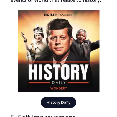
History Daily