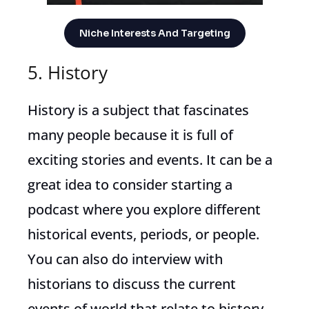
Niche Interests And Targeting
5. History
History is a subject that fascinates
many people because it is full of
exciting stories and events. It can be a
great idea to consider starting a
podcast where you explore different
historical events, periods, or people.
You can also do interview with
historians to discuss the current
events of world that relate to history.