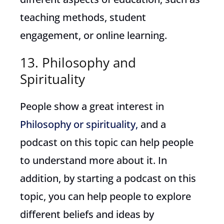
teaching methods, student
engagement, or online learning.
13. Philosophy and
Spirituality
People show a great interest in
Philosophy or spirituality,
and a
podcast on this topic can help people
to understand more about it. In
addition, by starting a podcast on this
topic, you can help people to explore
different beliefs and ideas by