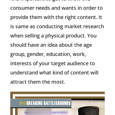
consumer needs and wants in order to
provide them with the right content. It
is same as conducting market research
when selling a physical product. You
should have an idea about the age
group, gender, education, work,
interests of your target audience to
understand what kind of content will
attract them the most.