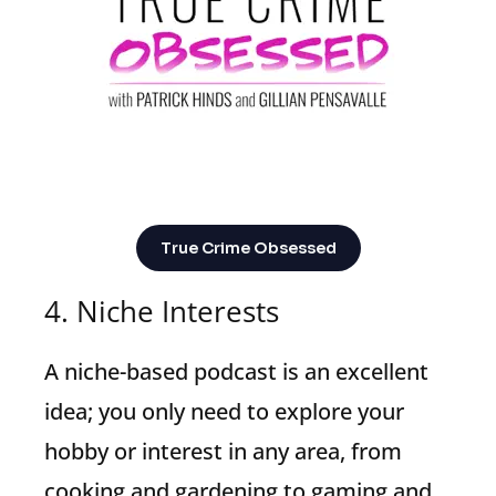
True Crime Obsessed
4. Niche Interests
A niche-based podcast is an excellent
idea; you only need to explore your
hobby or interest in any area, from
cooking and gardening to gaming and