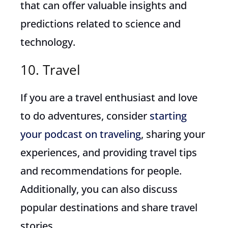
that can offer valuable insights and
predictions related to science and
technology.
10. Travel
If you are a travel enthusiast and love
to do adventures, consider
starting
your podcast on traveling
, sharing your
experiences, and providing travel tips
and recommendations for people.
Additionally, you can also discuss
popular destinations and share travel
stories.