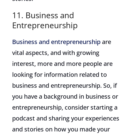
11. Business and
Entrepreneurship
Business and entrepreneurship
are
vital aspects, and with growing
interest, more and more people are
looking for information related to
business and entrepreneurship. So, if
you have a background in business or
entrepreneurship, consider starting a
podcast and sharing your experiences
and stories on how you made your