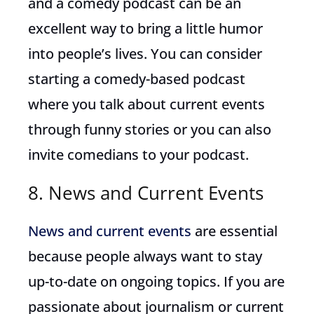
and a comedy podcast can be an
excellent way to bring a little humor
into people’s lives. You can consider
starting a comedy-based podcast
where you talk about current events
through funny stories or you can also
invite comedians to your podcast.
8. News and Current Events
News and current events
are essential
because people always want to stay
up-to-date on ongoing topics. If you are
passionate about journalism or current