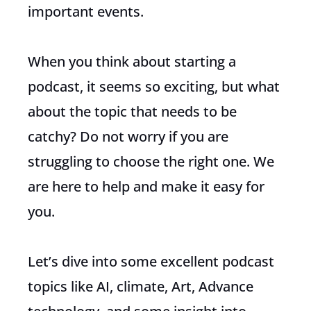
important events.
When you think about starting a
podcast, it seems so exciting, but what
about the topic that needs to be
catchy? Do not worry if you are
struggling to choose the right one. We
are here to help and make it easy for
you.
Let’s dive into some excellent podcast
topics like AI, climate, Art, Advance