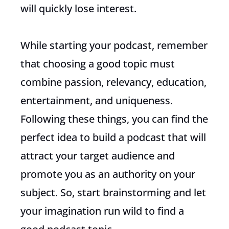
will quickly lose interest.
While starting your podcast, remember
that choosing a good topic must
combine passion, relevancy, education,
entertainment, and uniqueness.
Following these things, you can find the
perfect idea to build a podcast that will
attract your target audience and
promote you as an authority on your
subject. So, start brainstorming and let
your imagination run wild to find a