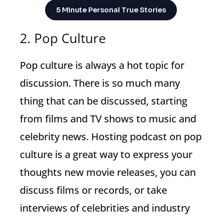
5 Minute Personal True Stories
2. Pop Culture
Pop culture is always a hot topic for
discussion. There is so much many
thing that can be discussed, starting
from films and TV shows to music and
celebrity news. Hosting podcast on pop
culture is a great way to express your
thoughts new movie releases, you can
discuss films or records, or take
interviews of celebrities and industry