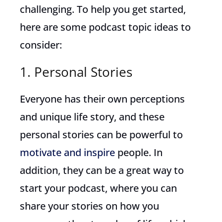
challenging. To help you get started,
here are some podcast topic ideas to
consider:
1. Personal Stories
Everyone has their own perceptions
and unique life story, and these
personal stories can be powerful to
motivate and inspire
people. In
addition, they can be a great way to
start your podcast, where you can
share your stories on how you