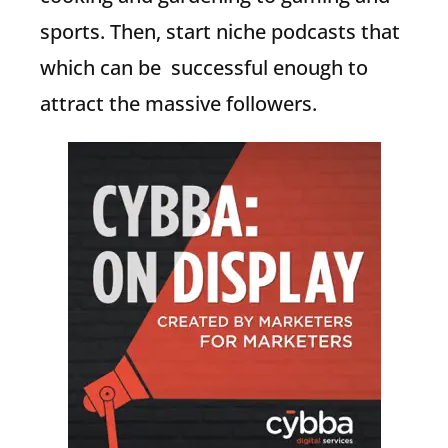
sports. Then, start niche podcasts that
which can be successful enough to
attract the massive followers.