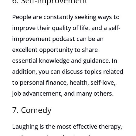
6. Self-Improvement
People are constantly seeking ways to
improve their quality of life, and a self-
improvement podcast can be an
excellent opportunity to share
essential knowledge and guidance. In
addition, you can discuss topics related
to personal finance, health, self-love,
job advancement, and many others.
7. Comedy
Laughing is the most effective therapy,