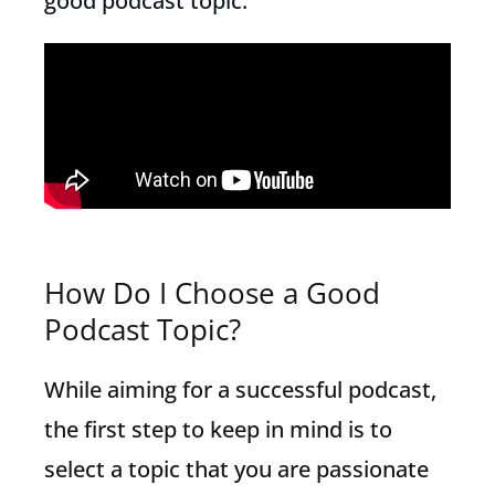
good podcast topic.
How Do I Choose a Good
Podcast Topic?
While aiming for a successful podcast,
the first step to keep in mind is to
select a topic that you are passionate