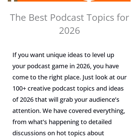
The Best Podcast Topics for
2026
If you want unique ideas to level up
your podcast game in 2026, you have
come to the right place. Just look at our
100+ creative podcast topics and ideas
of 2026 that will grab your audience’s
attention. We have covered everything,
from what’s happening to detailed
discussions on hot topics about