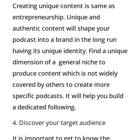
Creating unique content is same as
entrepreneurship. Unique and
authentic content will shape your
podcast into a brand in the long run
having its unique identity. Find a unique
dimension of a general niche to
produce content which is not widely
covered by others to create more
specific podcasts. It will help you build
a dedicated following.
4. Discover your target audience
It is important to get to know the