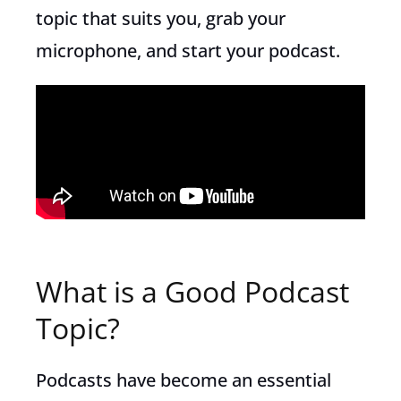
topic that suits you, grab your
microphone, and start your podcast.
What is a Good Podcast
Topic?
Podcasts have become an essential