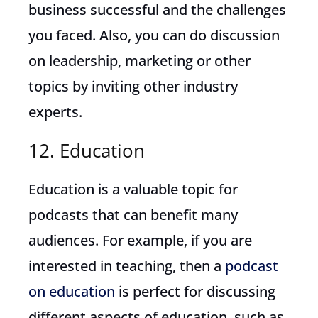
business successful and the challenges
you faced. Also, you can do discussion
on leadership, marketing or other
topics by inviting other industry
experts.
12. Education
Education is a valuable topic for
podcasts that can benefit many
audiences. For example, if you are
interested in teaching, then a
podcast
on education
is perfect for discussing
different aspects of education, such as