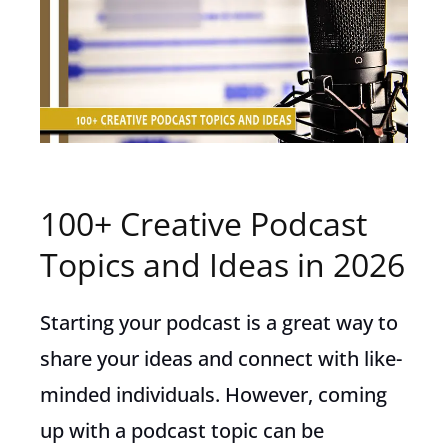
100+ Creative Podcast
Topics and Ideas in 2026
Starting your podcast is a great way to
share your ideas and connect with like-
minded individuals. However, coming
up with a podcast topic can be