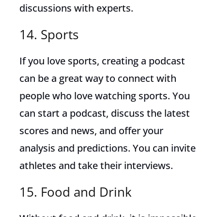
discussions with experts.
14. Sports
If you love sports, creating a podcast
can be a great way to connect with
people who love watching sports. You
can start a podcast, discuss the latest
scores and news, and offer your
analysis and predictions. You can invite
athletes and take their interviews.
15. Food and Drink