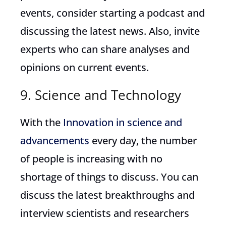
events, consider starting a podcast and
discussing the latest news. Also, invite
experts who can share analyses and
opinions on current events.
9. Science and Technology
With the
Innovation in science and
advancements
every day, the number
of people is increasing with no
shortage of things to discuss. You can
discuss the latest breakthroughs and
interview scientists and researchers