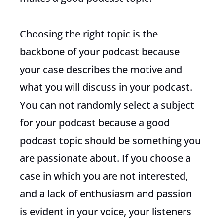
Choosing the right topic is the
backbone of your podcast because
your case describes the motive and
what you will discuss in your podcast.
You can not randomly select a subject
for your podcast because a good
podcast topic should be something you
are passionate about. If you choose a
case in which you are not interested,
and a lack of enthusiasm and passion
is evident in your voice, your listeners