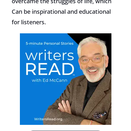
overcame the struggles of life, which
Can be inspirational and educational
for listeners.