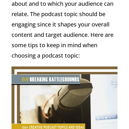
about and to which your audience can
relate. The podcast topic should be
engaging since it shapes your overall
content and target audience. Here are
some tips to keep in mind when
choosing a podcast topic: