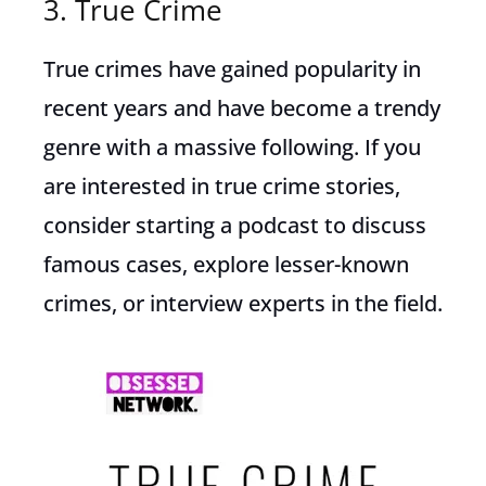
3. True Crime
True crimes have gained popularity in
recent years and have become a trendy
genre with a massive following. If you
are interested in true crime stories,
consider starting a podcast to discuss
famous cases, explore lesser-known
crimes, or interview experts in the field.