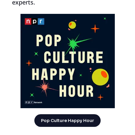
experts.
Pop Culture Happy Hour