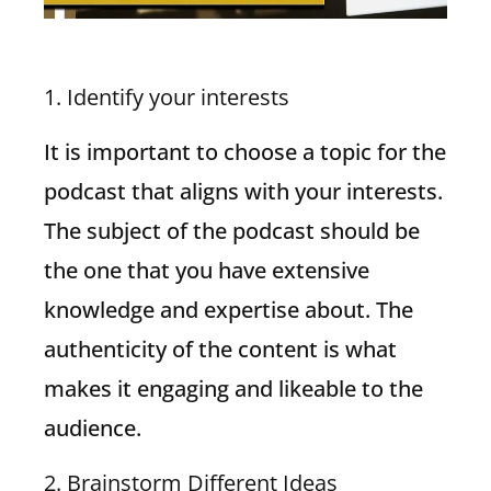
1. Identify your interests
It is important to choose a topic for the
podcast that aligns with your interests.
The subject of the podcast should be
the one that you have extensive
knowledge and expertise about. The
authenticity of the content is what
makes it engaging and likeable to the
audience.
2. Brainstorm Different Ideas