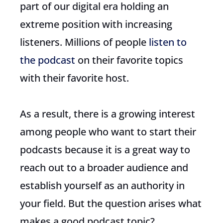
part of our digital era holding an
extreme position with increasing
listeners. Millions of people
listen to
the podcast
on their favorite topics
with their favorite host.
As a result, there is a growing interest
among people who want to start their
podcasts because it is a great way to
reach out to a broader audience and
establish yourself as an authority in
your field. But the question arises what
makes a good podcast topic?