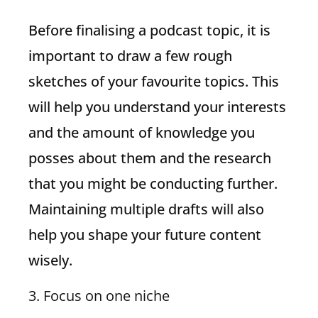
Before finalising a podcast topic, it is
important to draw a few rough
sketches of your favourite topics. This
will help you understand your interests
and the amount of knowledge you
posses about them and the research
that you might be conducting further.
Maintaining multiple drafts will also
help you shape your future content
wisely.
3. Focus on one niche