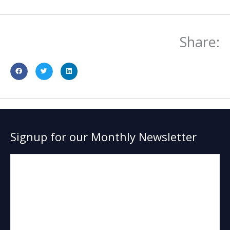
Share:
Signup for our Monthly Newsletter