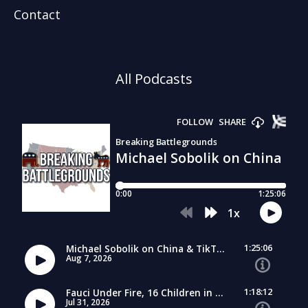
Contact
All Podcasts