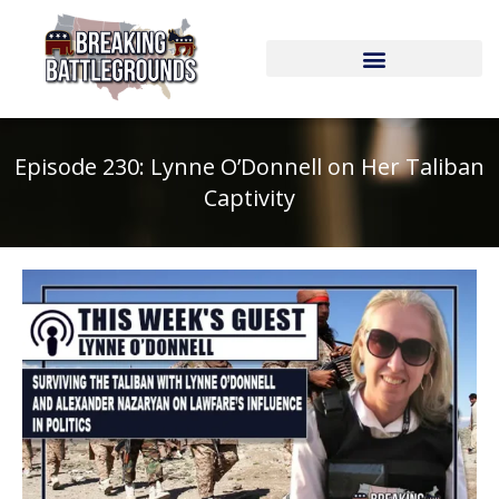
Skip
to
content
Episode 230: Lynne O’Donnell on Her Taliban
Captivity