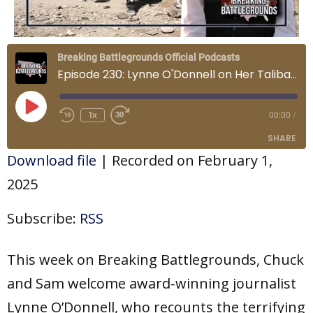
Breaking Battlegrounds Official Podcasts
Episode 230: Lynne O'Donnell on Her Taliban Captivity
Play
Episode
1x
00:00
/
SHARE
Download file
|
Recorded on February 1,
SHARE
2025
LINK
Subscribe:
RSS
EMBED
This week on Breaking Battlegrounds, Chuck
and Sam welcome award-winning journalist
Lynne O’Donnell, who recounts the terrifying