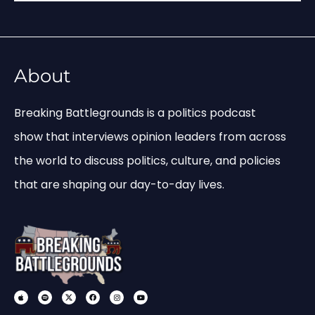
About
Breaking Battlegrounds is a politics podcast
show that interviews opinion leaders from across
the world to discuss politics, culture, and policies
that are shaping our day-to-day lives.
A
S
X
F
I
Y
p
p
-
a
n
o
p
o
s
c
s
u
l
t
o
e
t
t