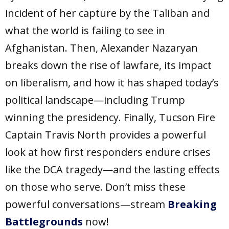
incident of her capture by the Taliban and
what the world is failing to see in
Afghanistan. Then, Alexander Nazaryan
breaks down the rise of lawfare, its impact
on liberalism, and how it has shaped today’s
political landscape—including Trump
winning the presidency. Finally, Tucson Fire
Captain Travis North provides a powerful
look at how first responders endure crises
like the DCA tragedy—and the lasting effects
on those who serve. Don’t miss these
powerful conversations—stream
Breaking
Battlegrounds
now!