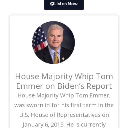
Listen Now
House Majority Whip Tom
Emmer on Biden’s Report
House Majority Whip Tom Emmer,
was sworn in for his first term in the
U.S. House of Representatives on
January 6, 2015. He is currently