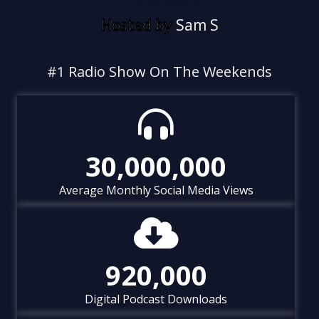
Hosted by
S
a
m
S
t
o
n
e
&
C
#1 Radio Show On The Weekends
30,000,000
Average Monthly Social Media Views
920,000
Digital Podcast Downloads