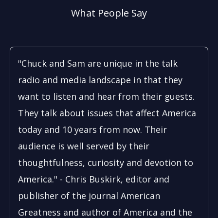
What People Say
"Chuck and Sam are unique in the talk
radio and media landscape in that they
want to listen and hear from their guests.
They talk about issues that affect America
today and 10 years from now. Their
audience is well served by their
thoughtfulness, curiosity and devotion to
America." - Chris Buskirk, editor and
publisher of the journal American
Greatness and author of America and the