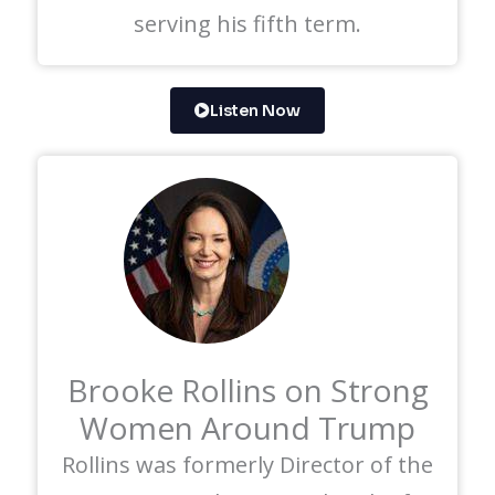
serving his fifth term.
Listen Now
Brooke Rollins on Strong
Women Around Trump
Rollins was formerly Director of the