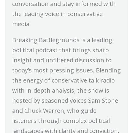
conversation and stay informed with
the leading voice in conservative
media.
Breaking Battlegrounds is a leading
political podcast that brings sharp
insight and unfiltered discussion to
today’s most pressing issues. Blending
the energy of conservative talk radio
with in-depth analysis, the show is
hosted by seasoned voices Sam Stone
and Chuck Warren, who guide
listeners through complex political
landscapes with clarity and conviction.