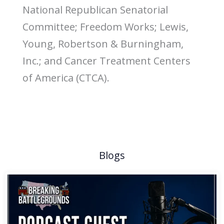
National Republican Senatorial
Committee; Freedom Works; Lewis,
Young, Robertson & Burningham,
Inc.; and Cancer Treatment Centers
of America (CTCA).
Blogs