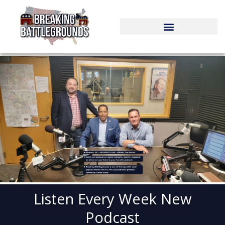
Skip
to
content
Listen Every Week New
Podcast