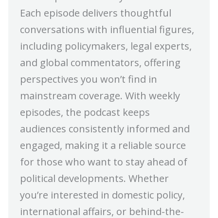
Each episode delivers thoughtful
conversations with influential figures,
including policymakers, legal experts,
and global commentators, offering
perspectives you won’t find in
mainstream coverage. With weekly
episodes, the podcast keeps
audiences consistently informed and
engaged, making it a reliable source
for those who want to stay ahead of
political developments. Whether
you’re interested in domestic policy,
international affairs, or behind-the-