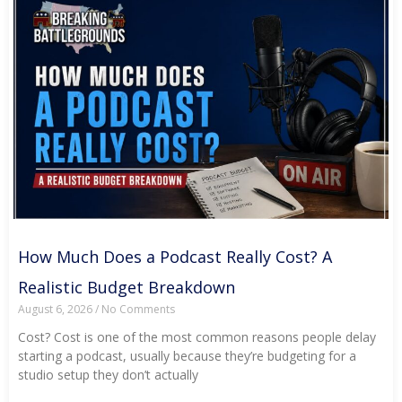
How Much Does a Podcast Really Cost? A
Realistic Budget Breakdown
August 6, 2026
No Comments
Cost? Cost is one of the most common reasons people delay
starting a podcast, usually because they’re budgeting for a
studio setup they don’t actually