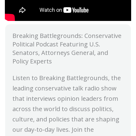
Breaking Battlegrounds: Conservative
Political Podcast Featuring U.S.
Senators, Attorneys General, and
Policy Experts
Listen to Breaking Battlegrounds, the
leading conservative talk radio show
that interviews opinion leaders from
across the world to discuss politics,
culture, and policies that are shaping
our day-to-day lives. Join the