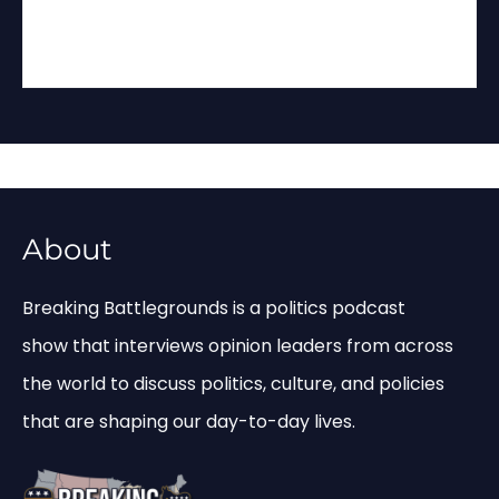
About
Breaking Battlegrounds is a politics podcast
show that interviews opinion leaders from across
the world to discuss politics, culture, and policies
that are shaping our day-to-day lives.