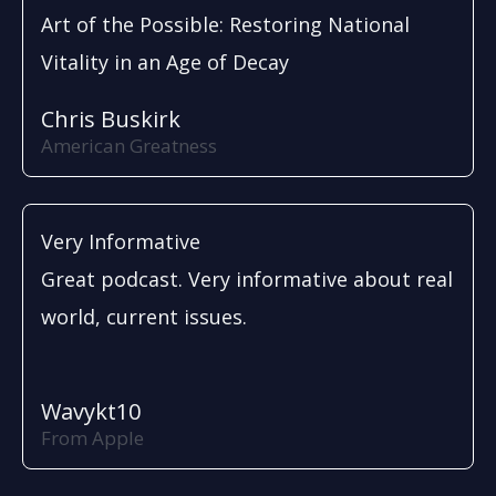
Art of the Possible: Restoring National
Vitality in an Age of Decay
Chris Buskirk
American Greatness
Very Informative
Great podcast. Very informative about real
world, current issues.
Wavykt10
From Apple