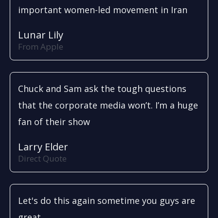
important women-led movement in Iran
Lunar Lily
From Apple
Chuck and Sam ask the tough questions
that the corporate media won’t. I’m a huge
fan of their show
Larry Elder
Direct Quote
Let's do this again sometime you guys are
great.