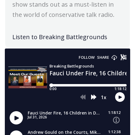
show stands out as a must-listen in
the world of conservative talk radio.
Listen to Breaking Battlegrounds