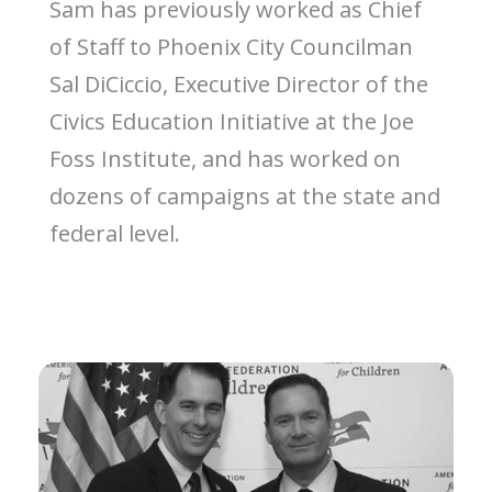
Sam has previously worked as Chief
of Staff to Phoenix City Councilman
Sal DiCiccio, Executive Director of the
Civics Education Initiative at the Joe
Foss Institute, and has worked on
dozens of campaigns at the state and
federal level.