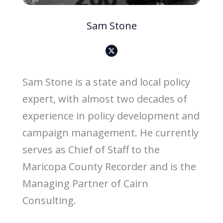
Sam Stone
X
-
s
o
c
i
Sam Stone is a state and local policy
a
l
-
expert, with almost two decades of
m
e
d
experience in policy development and
i
a
-
campaign management. He currently
b
l
a
serves as Chief of Staff to the
c
k
-
Maricopa County Recorder and is the
i
c
Managing Partner of Cairn
o
n
Consulting.