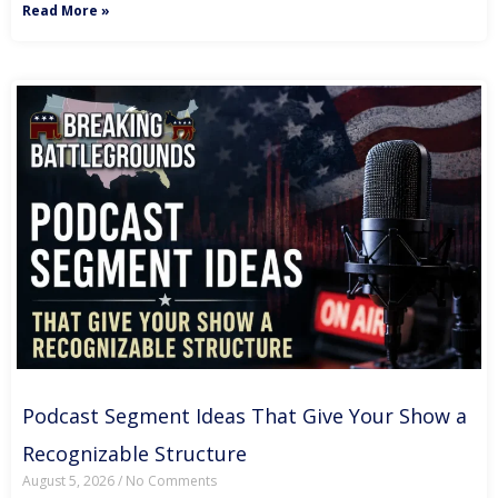
Read More »
Podcast Segment Ideas That Give Your Show a
Recognizable Structure
August 5, 2026
No Comments