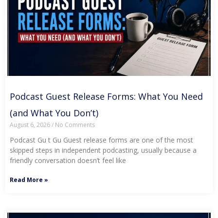
Podcast Guest Release Forms: What You Need
(and What You Don’t)
August 6, 2026
No Comments
Podcast Gu t Gu Guest release forms are one of the most
skipped steps in independent podcasting, usually because a
friendly conversation doesn’t feel like
Read More »