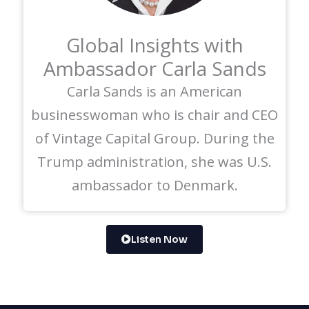
Global Insights with
Ambassador Carla Sands
Carla Sands is an American
businesswoman who is chair and CEO
of Vintage Capital Group. During the
Trump administration, she was U.S.
ambassador to Denmark.
Listen Now