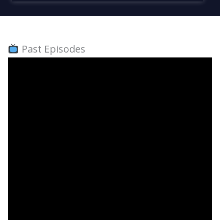
Past Episodes