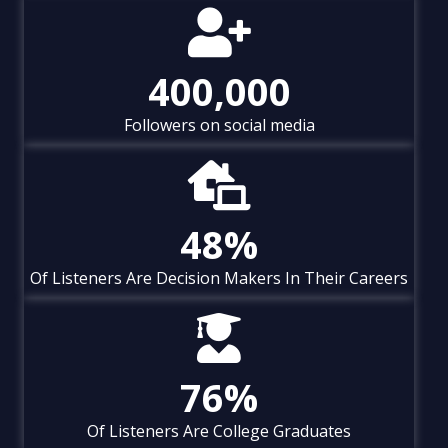
400,000
Followers on social media
48
%
Of Listeners Are Decision Makers In Their Careers
76
%
Of Listeners Are College Graduates