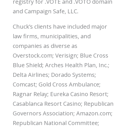
registry for .VOTE and .VOTO domain
o
n
and Campaign Safe, LLC.
Chuck’s clients have included major
law firms, municipalities, and
companies as diverse as
Overstock.com; Verisign; Blue Cross
Blue Shield; Arches Health Plan, Inc.;
Delta Airlines; Dorado Systems;
Comcast; Gold Cross Ambulance;
Ragnar Relay; Eureka Casino Resort;
Casablanca Resort Casino; Republican
Governors Association; Amazon.com;
Republican National Committee;