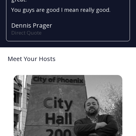
You guys are good I mean really good.
Dennis Prager
Direct Quote
Meet Your Hosts