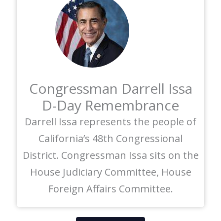
Congressman Darrell Issa
D-Day Remembrance
Darrell Issa represents the people of
California’s 48th Congressional
District. Congressman Issa sits on the
House Judiciary Committee, House
Foreign Affairs Committee.