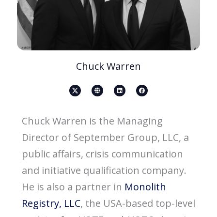
Chuck Warren
X
G
L
F
-
l
i
a
s
o
n
c
o
b
k
e
c
e
e
b
i
d
o
Chuck Warren is the Managing
a
i
o
l
n
k
-
Director of September Group, LLC, a
m
e
d
public affairs, crisis communication
i
a
-
and initiative qualification company.
b
l
a
He is also a partner in
Monolith
c
k
-
Registry, LLC
, the USA-based top-level
i
c