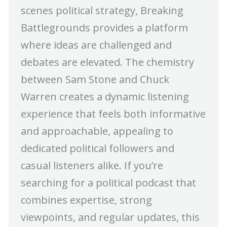
scenes political strategy, Breaking
Battlegrounds provides a platform
where ideas are challenged and
debates are elevated. The chemistry
between Sam Stone and Chuck
Warren creates a dynamic listening
experience that feels both informative
and approachable, appealing to
dedicated political followers and
casual listeners alike. If you’re
searching for a political podcast that
combines expertise, strong
viewpoints, and regular updates, this