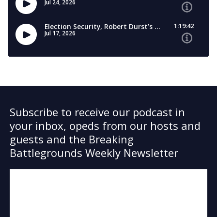
Subscribe to receive our podcast in
your inbox, opeds from our hosts and
guests and the Breaking
Battlegrounds Weekly Newsletter