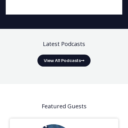
Latest Podcasts
View All Podcasts
Featured Guests