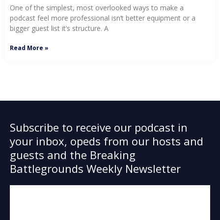
One of the simplest, most overlooked ways to make a
podcast feel more professional isn’t better equipment or a
bigger guest list it’s structure. A
Read More »
Subscribe to receive our podcast in
your inbox, opeds from our hosts and
guests and the Breaking
Battlegrounds Weekly Newsletter