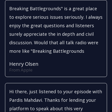
Breaking Battlegrounds" is a great place
to explore serious issues seriously. I always
enjoy the great questions and listeners
surely appreciate the in depth and civil
discussion. Would that all talk radio were
more like "Breaking Battlegrounds
Henry Olsen
From Apple
Hi there, just listened to your episode with
Pardis Mahdavi. Thanks for lending your
platform to speak about this very