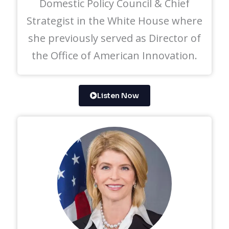
Domestic Policy Council & Chief
Strategist in the White House where
she previously served as Director of
the Office of American Innovation.
Listen Now