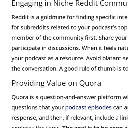
Engaging in Niche Reddit Commun
Reddit is a goldmine for finding specific in
for subreddits related to your podcast’s top
member of the community first. Share your 
participate in discussions. When it feels na
your podcast as a resource. Avoid blatant s
the conversation. A good rule of thumb is to 
Providing Value on Quora
Quora is a question-and-answer platform wh
questions that your
podcast episodes
can an
response, and then, if relevant, include a li
explores the topic.
The goal is to be seen a