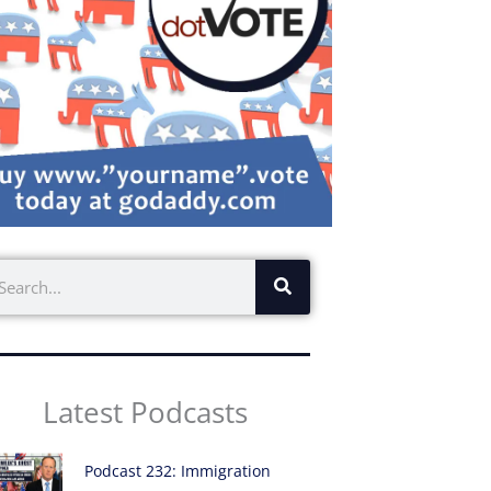
earch
Latest Podcasts
Podcast 232: Immigration