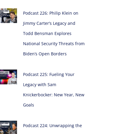
Podcast 226: Philip Klein on
Jimmy Carter’s Legacy and
Todd Bensman Explores
National Security Threats from
Biden’s Open Borders
Podcast 225: Fueling Your
Legacy with Sam
Knickerbocker: New Year, New
Goals
Podcast 224: Unwrapping the