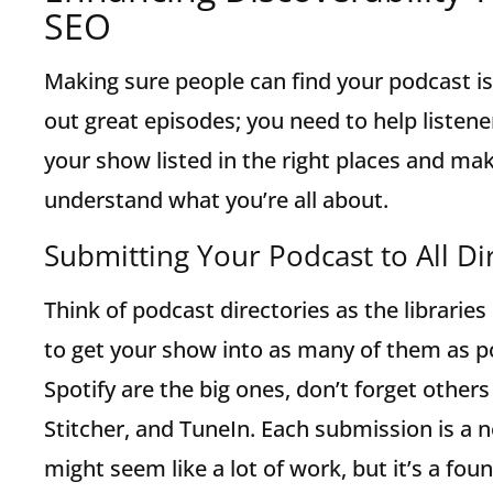
SEO
Making sure people can find your podcast is 
out great episodes; you need to help listene
your show listed in the right places and mak
understand what you’re all about.
Submitting Your Podcast to All Di
Think of podcast directories as the librarie
to get your show into as many of them as p
Spotify are the big ones, don’t forget othe
Stitcher, and TuneIn. Each submission is a n
might seem like a lot of work, but it’s a fo