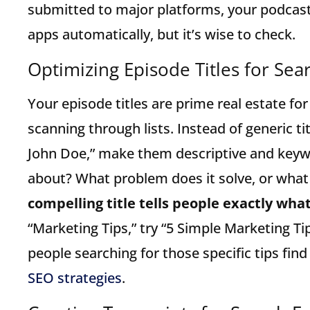
submitted to major platforms, your podcast
apps automatically, but it’s wise to check.
Optimizing Episode Titles for Sea
Your episode titles are prime real estate for
scanning through lists. Instead of generic tit
John Doe,” make them descriptive and keyw
about? What problem does it solve, or what
compelling title tells people exactly what 
“Marketing Tips,” try “5 Simple Marketing Ti
people searching for those specific tips find
SEO strategies
.