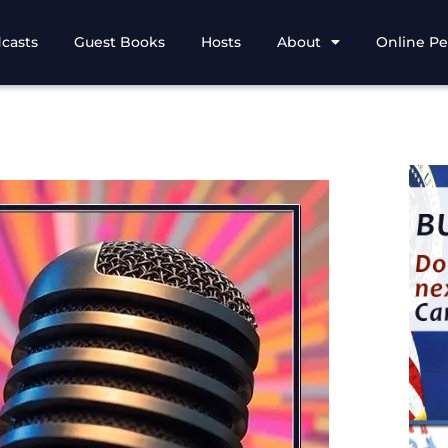
casts
Guest Books
Hosts
About
Online Pe