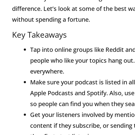
difference. Let’s look at some of the best w
without spending a fortune.
Key Takeaways
Tap into online groups like Reddit a
people who like your topics hang out. 
everywhere.
Make sure your podcast is listed in al
Apple Podcasts and Spotify. Also, use
so people can find you when they sea
Get your listeners involved by menti
content if they subscribe, or sendi