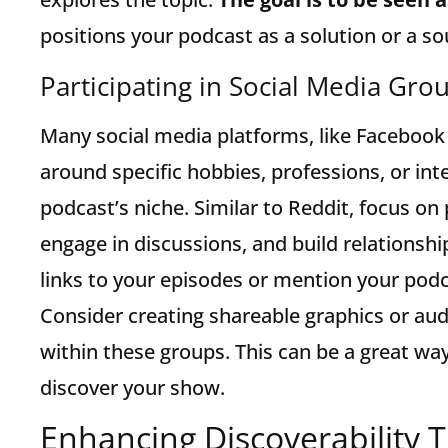
positions your podcast as a solution or a s
Participating in Social Media Gro
Many social media platforms, like Facebook
around specific hobbies, professions, or int
podcast’s niche. Similar to Reddit, focus on 
engage in discussions, and build relationsh
links to your episodes or mention your podc
Consider creating shareable graphics or aud
within these groups. This can be a great wa
discover your show.
Enhancing Discoverability 