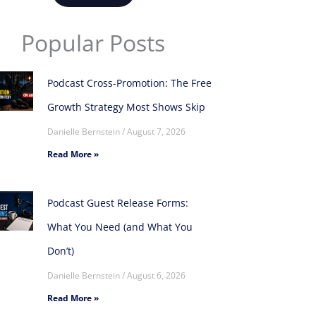
Popular Posts
Podcast Cross-Promotion: The Free
Growth Strategy Most Shows Skip
Danielle Bernstein
August 7, 2026
Read More »
Podcast Guest Release Forms:
What You Need (and What You
Don’t)
Danielle Bernstein
August 6, 2026
Read More »