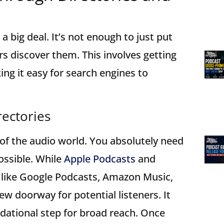
a big deal. It’s not enough to just put
rs discover them. This involves getting
ing it easy for search engines to
rectories
s of the audio world. You absolutely need
ossible. While
Apple Podcasts
and
rs like Google Podcasts, Amazon Music,
ew doorway for potential listeners. It
undational step for broad reach. Once