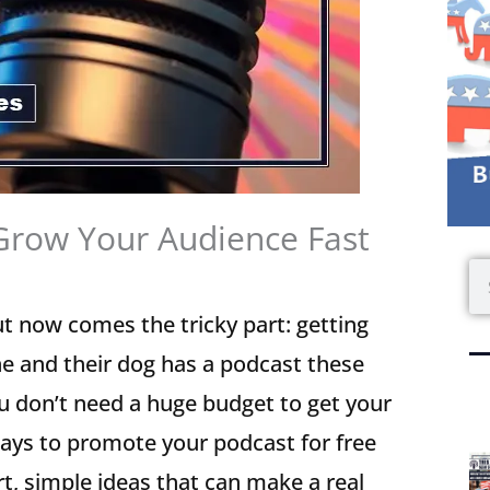
Grow Your Audience Fast
S
t now comes the tricky part: getting
yone and their dog has a podcast these
ou don’t need a huge budget to get your
ways to promote your podcast for free
t, simple ideas that can make a real