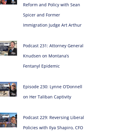
Reform and Policy with Sean
Spicer and Former
Immigration Judge Art Arthur
Podcast 231: Attorney General
Knudsen on Montana’s
Fentanyl Epidemic
Episode 230: Lynne O’Donnell
on Her Taliban Captivity
Podcast 229: Reversing Liberal
Policies with Ilya Shapiro, CFO