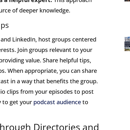
ource of deeper knowledge.
ups
 and LinkedIn, host groups centered
erests. Join groups relevant to your
providing value. Share helpful tips,
ips. When appropriate, you can share
ast in a way that benefits the group.
io clips from your episodes to post
y to get your
podcast audience
to
Through Directories and