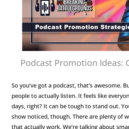
Podcast Promotion Ideas: 
So you’ve got a podcast, that’s awesome. Bu
people to actually listen. It feels like ever
days, right? It can be tough to stand out. Y
show noticed, though. There are plenty of 
that actually work. We’re talking about smar