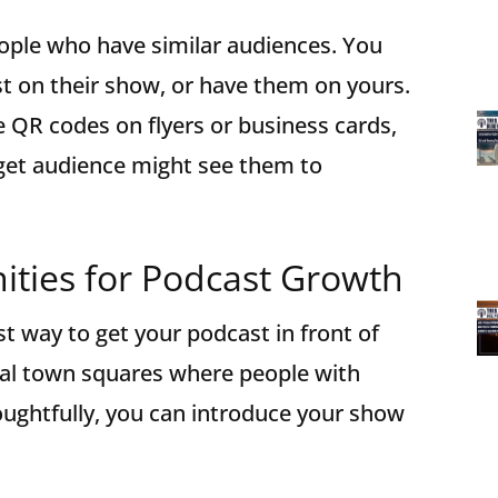
ople who have similar audiences. You
t on their show, or have them on yours.
e QR codes on flyers or business cards,
rget audience might see them to
ties for Podcast Growth
t way to get your podcast in front of
ital town squares where people with
houghtfully, you can introduce your show