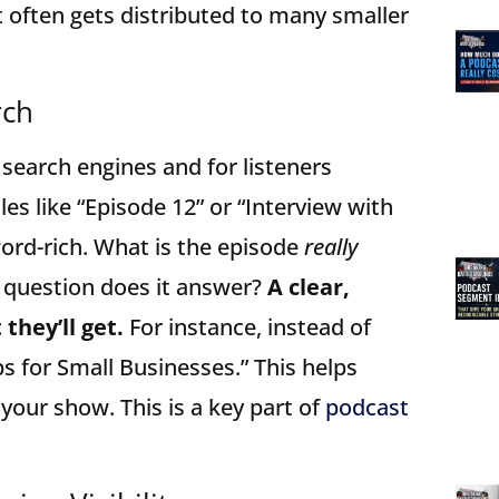
 often gets distributed to many smaller
rch
 search engines and for listeners
les like “Episode 12” or “Interview with
ord-rich. What is the episode
really
 question does it answer?
A clear,
they’ll get.
For instance, instead of
ps for Small Businesses.” This helps
 your show. This is a key part of
podcast