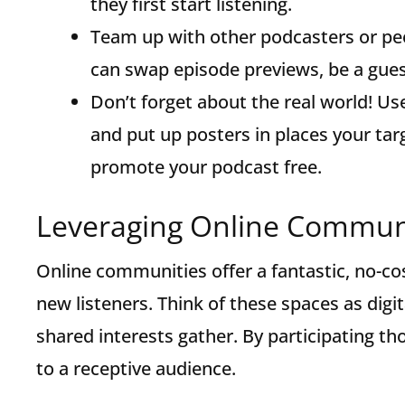
they first start listening.
Team up with other podcasters or pe
can swap episode previews, be a gues
Don’t forget about the real world! Us
and put up posters in places your ta
promote your podcast free.
Leveraging Online Communi
Online communities offer a fantastic, no-cos
new listeners. Think of these spaces as dig
shared interests gather. By participating t
to a receptive audience.