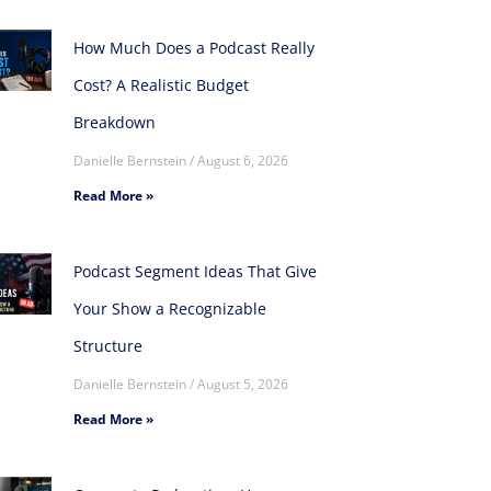
How Much Does a Podcast Really
Cost? A Realistic Budget
Breakdown
Danielle Bernstein
August 6, 2026
Read More »
Podcast Segment Ideas That Give
Your Show a Recognizable
Structure
Danielle Bernstein
August 5, 2026
Read More »