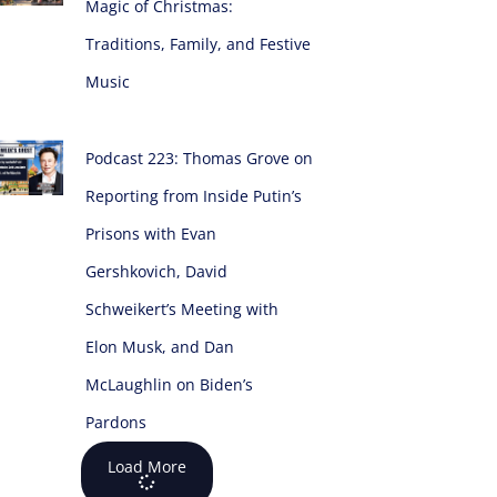
Magic of Christmas:
Traditions, Family, and Festive
Music
Podcast 223: Thomas Grove on
Reporting from Inside Putin’s
Prisons with Evan
Gershkovich, David
Schweikert’s Meeting with
Elon Musk, and Dan
McLaughlin on Biden’s
Pardons
Load More