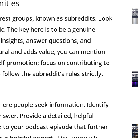
ities
terest groups, known as subreddits. Look
ic. The key here is to be a genuine
insights, answer questions, and
tural and adds value, you can mention
elf-promotion; focus on contributing to
follow the subreddit’s rules strictly.
ere people seek information. Identify
swer. Provide a detailed, helpful
nk to your podcast episode that further
s a helpful expert.
This approach