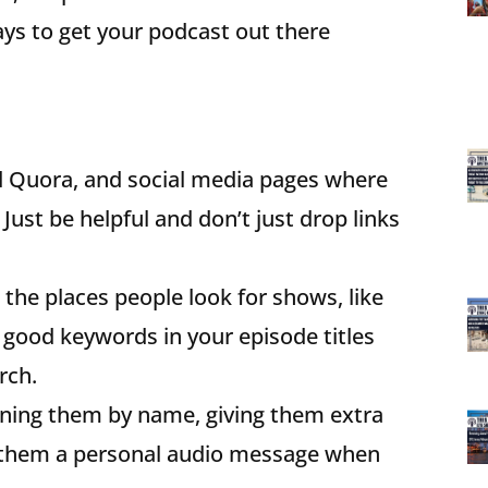
ays to get your podcast out there
nd Quora, and social media pages where
Just be helpful and don’t just drop links
l the places people look for shows, like
 good keywords in your episode titles
rch.
oning them by name, giving them extra
ng them a personal audio message when