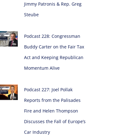
Jimmy Patronis & Rep. Greg
Steube
Podcast 228: Congressman
Buddy Carter on the Fair Tax
Act and Keeping Republican
Momentum Alive
Podcast 227: Joel Pollak
Reports from the Palisades
Fire and Helen Thompson
Discusses the Fall of Europe’s
Car Industry